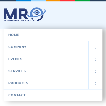
HOME
COMPANY

EVENTS

SERVICES

PRODUCTS

CONTACT