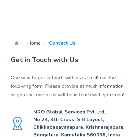
Home
Contact Us
Get in Touch with Us
One way to get in touch with us is to fill out the
following form. Please provide as much information
as you can, one of us will be in touch with you soon!
MRO Global Services Pvt Ltd,
No 24, 9th Cross, S R Layout,
Chikkabasavanapura, Krishnarajapura,
Bengaluru, Karnataka 560036, India