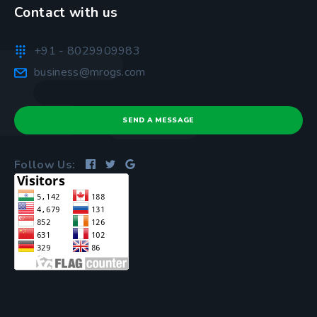
Contact with us
+91 - 8029909983
business@mrogs.com
SEND A MESSAGE
Follow Us: