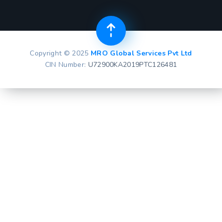
Copyright © 2025
MRO Global Services Pvt Ltd
CIN Number:
U72900KA2019PTC126481