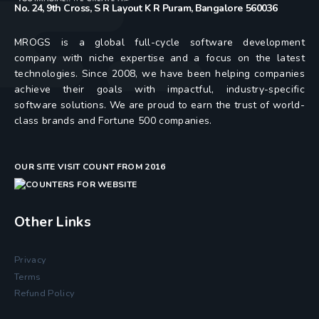
No. 24, 9th Cross, S R Layout K R Puram, Bangalore 560036
MROGS is a global full-cycle software development
company with niche expertise and a focus on the latest
technologies. Since 2008, we have been helping companies
achieve their goals with impactful, industry-specific
software solutions. We are proud to earn the trust of world-
class brands and Fortune 500 companies.
OUR SITE VISIT COUNT FROM 2016
Other Links
Privacy
Terms
Refund Policy