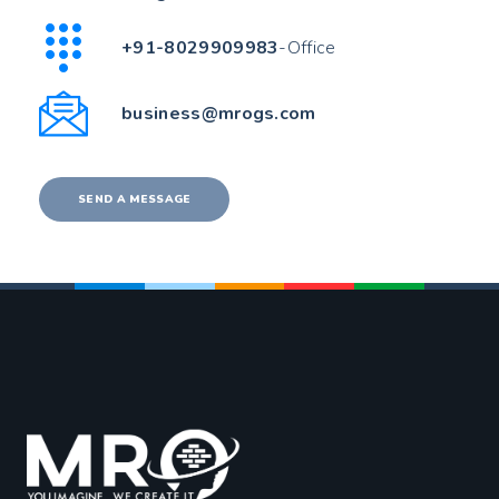
+91-8029909983
-Office
business@mrogs.com
SEND A MESSAGE