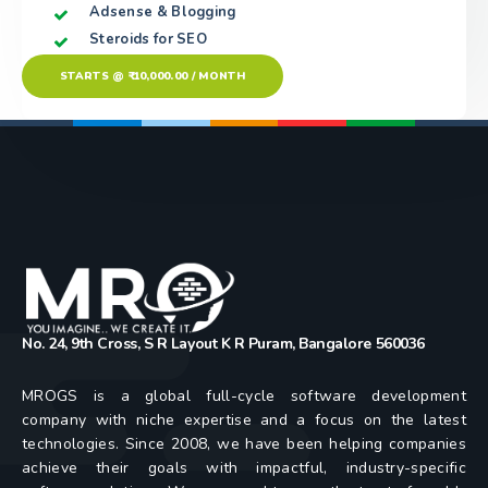
Adsense & Blogging
Steroids for SEO
STARTS @ ₹ 10,000.00 / MONTH
No. 24, 9th Cross, S R Layout K R Puram, Bangalore 560036
MROGS is a global full-cycle software development
company with niche expertise and a focus on the latest
technologies. Since 2008, we have been helping companies
achieve their goals with impactful, industry-specific