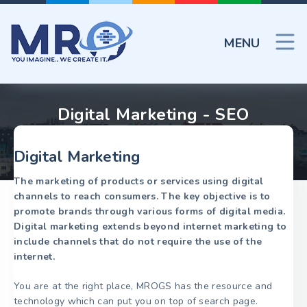
MENU
Digital Marketing - SEO
Digital Marketing
The marketing of products or services using digital
channels to reach consumers. The key objective is to
promote brands through various forms of digital media.
Digital marketing extends beyond internet marketing to
include channels that do not require the use of the
internet.
You are at the right place, MROGS has the resource and
technology which can put you on top of search page.