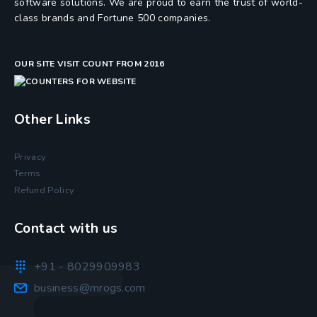
software solutions. We are proud to earn the trust of world-
class brands and Fortune 500 companies.
OUR SITE VISIT COUNT FROM 2016
Other Links
Privacy
Terms
Refund Policy
Contact with us
+91 - 8029909983
business@mrogs.com