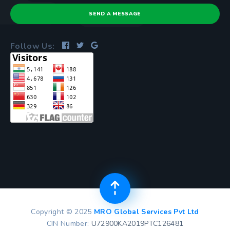
SEND A MESSAGE
Follow Us:
Copyright © 2025
MRO Global Services Pvt Ltd
CIN Number:
U72900KA2019PTC126481