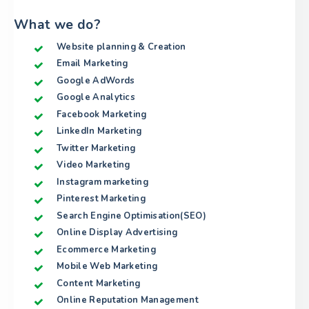
What we do?
Website planning & Creation
Email Marketing
Google AdWords
Google Analytics
Facebook Marketing
LinkedIn Marketing
Twitter Marketing
Video Marketing
Instagram marketing
Pinterest Marketing
Search Engine Optimisation(SEO)
Online Display Advertising
Ecommerce Marketing
Mobile Web Marketing
Content Marketing
Online Reputation Management